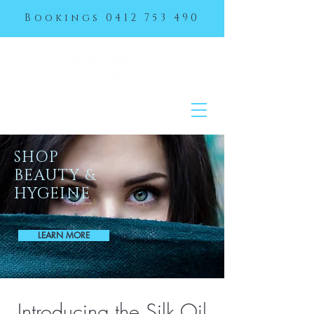
Bookings
0412 753 490
SHOP
BEAUTY &
HYGEINE
LEARN MORE
Introducing the Silk Oil