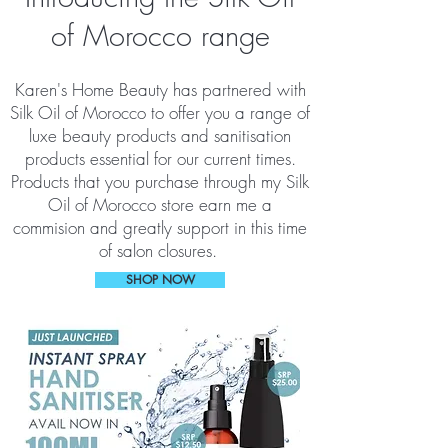
of Morocco range
Karen's Home Beauty has partnered with
Silk Oil of Morocco to offer you a range of
luxe beauty products and sanitisation
products essential for our current times.
Products that you purchase through my Silk
Oil of Morocco store earn me a
commision and greatly support in this time
of salon closures.
SHOP NOW